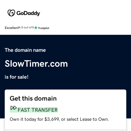
Excellent
4.5 out of 5
The domain name
SlowTimer.com
is for sale!
Get this domain
FAST TRANSFER
Own it today for $3,699, or select Lease to Own.