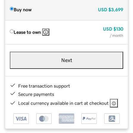
Buy now
USD
$3,699
USD
$130
Lease to own
/ month
Next
Free transaction support
Secure payments
Local currency available in cart at checkout