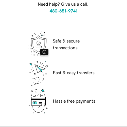
Need help? Give us a call.
480-651-9741
Safe & secure
transactions
Fast & easy transfers
Hassle free payments