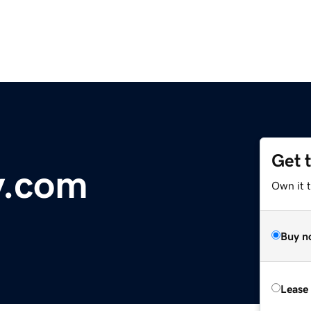
Get 
y.com
Own it 
Buy n
Lease