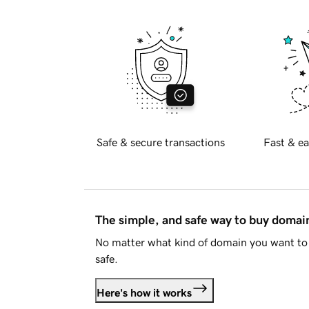
Safe & secure transactions
Fast & ea
The simple, and safe way to buy doma
No matter what kind of domain you want to 
safe.
Here's how it works