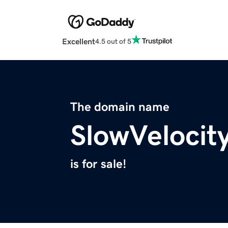
Excellent
4.5 out of 5
The domain name
SlowVelocit
is for sale!