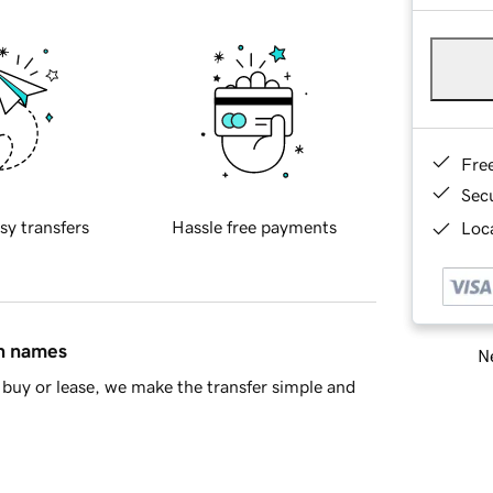
Fre
Sec
sy transfers
Hassle free payments
Loca
in names
Ne
buy or lease, we make the transfer simple and