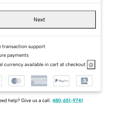
Next
e transaction support
ure payments
l currency available in cart at checkout
ed help? Give us a call.
480-651-9741