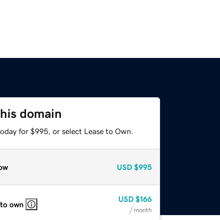
this domain
today for $995, or select Lease to Own.
ow
USD
$995
USD
$166
 to own
/ month