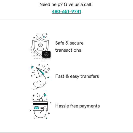
Need help? Give us a call.
480-651-9741
Safe & secure
transactions
Fast & easy transfers
Hassle free payments