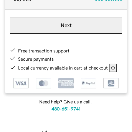
Next
Free transaction support
Secure payments
Local currency available in cart at checkout
Need help? Give us a call.
480-651-9741