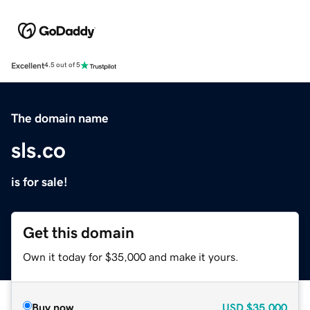
Excellent
4.5 out of 5
The domain name
sls.co
is for sale!
Get this domain
Own it today for $35,000 and make it yours.
Buy now
USD
$35,000