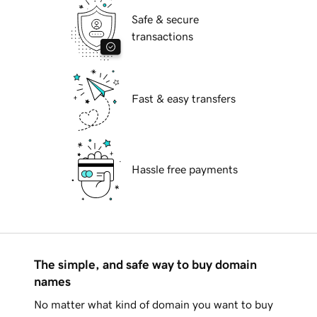
Safe & secure
transactions
Fast & easy transfers
Hassle free payments
The simple, and safe way to buy domain
names
No matter what kind of domain you want to buy