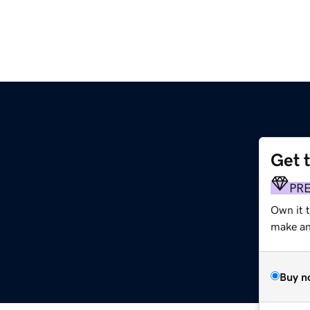
Get 
PR
Own it 
make an 
Buy n