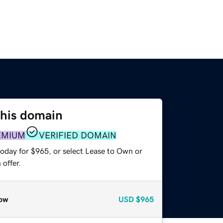
this domain
EMIUM
VERIFIED DOMAIN
today for $965, or select Lease to Own or
offer.
ow
USD
$965