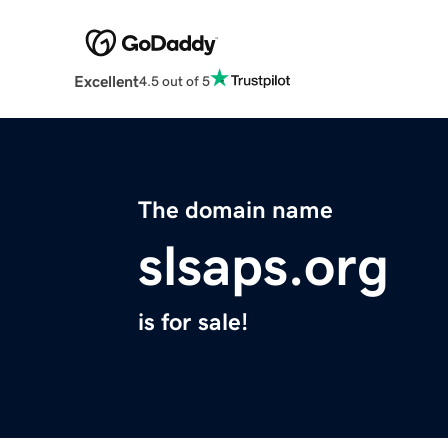
Excellent
4.5 out of 5
The domain name
slsaps.org
is for sale!