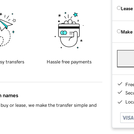
Lease
Make 
sy transfers
Hassle free payments
Fre
Sec
in names
Loca
buy or lease, we make the transfer simple and