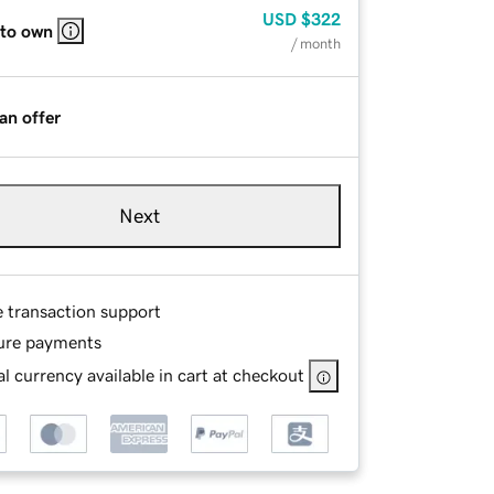
USD
$322
 to own
/ month
an offer
Next
e transaction support
ure payments
l currency available in cart at checkout