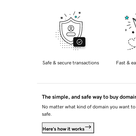
Safe & secure transactions
Fast & ea
The simple, and safe way to buy doma
No matter what kind of domain you want to 
safe.
Here's how it works