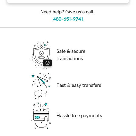
Need help? Give us a call.
480-651-9741
Safe & secure
transactions
Fast & easy transfers
Hassle free payments