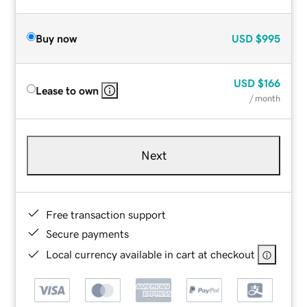
Buy now
USD
$995
USD
$166
Lease to own
/ month
Next
Free transaction support
Secure payments
Local currency available in cart at checkout