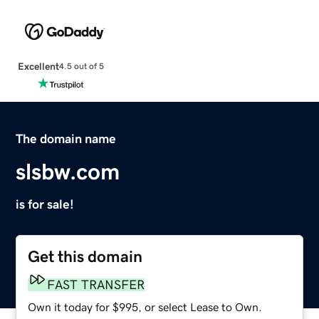
Excellent
4.5 out of 5
The domain name
slsbw.com
is for sale!
Get this domain
FAST TRANSFER
Own it today for $995, or select Lease to Own.