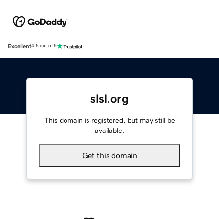
Excellent
4.5 out of 5
slsl.org
This domain is registered, but may still be
available.
Get this domain