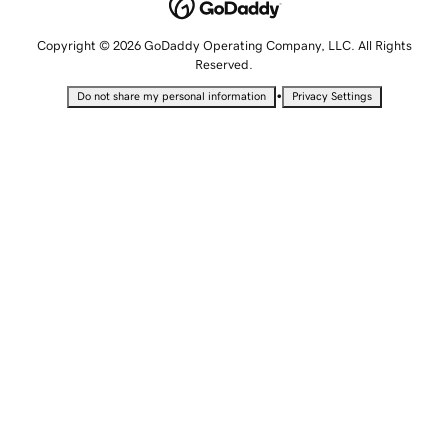
Copyright © 2026 GoDaddy Operating Company, LLC. All Rights
Reserved.
•
Do not share my personal information
Privacy Settings