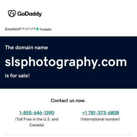
Excellent
4.5 out of 5
The domain name
slsphotography.com
is for sale!
Contact us now.
1-855-646-1390
+1 781-373-6808
(
Toll Free in the U.S. and
(
International number
)
Canada
)