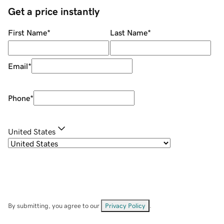
Get a price instantly
First Name
*
Last Name
*
Email
*
Phone
*
United States
By submitting, you agree to our
Privacy Policy
.