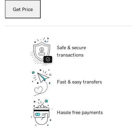
Get Price
Safe & secure
transactions
Fast & easy transfers
Hassle free payments