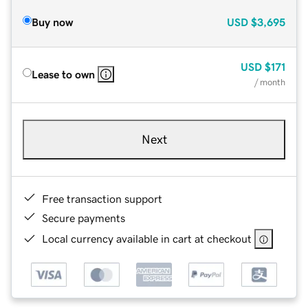
Buy now
USD
$3,695
USD
$171
Lease to own
/ month
Next
Free transaction support
Secure payments
Local currency available in cart at checkout