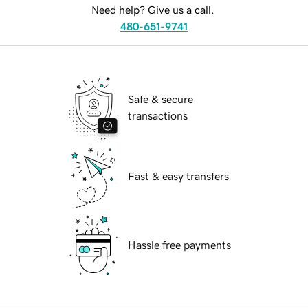
Need help? Give us a call.
480-651-9741
Safe & secure
transactions
Fast & easy transfers
Hassle free payments