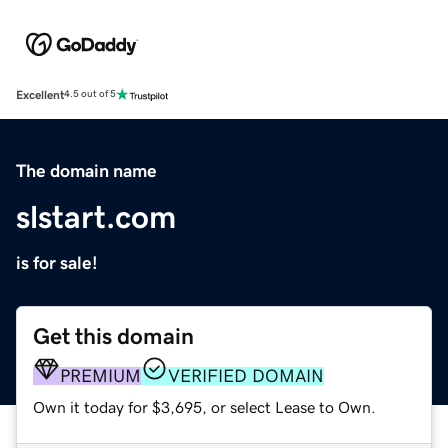
Excellent
4.5 out of 5
The domain name
slstart.com
is for sale!
Get this domain
PREMIUM
VERIFIED DOMAIN
Own it today for $3,695, or select Lease to Own.