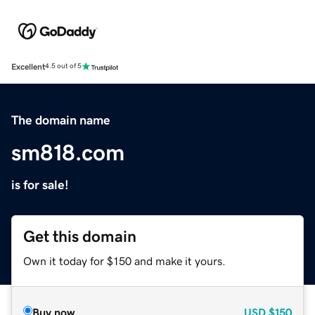
Excellent
4.5 out of 5
The domain name
sm818.com
is for sale!
Get this domain
Own it today for $150 and make it yours.
Buy now
USD
$150