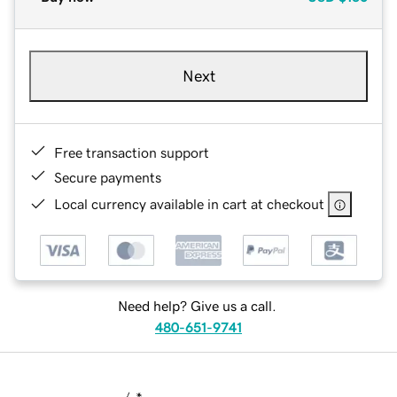
Next
Free transaction support
Secure payments
Local currency available in cart at checkout
Need help? Give us a call.
480-651-9741