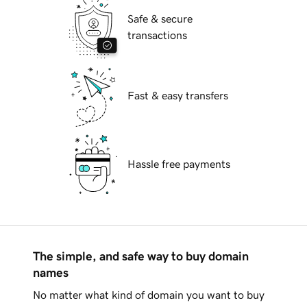
Safe & secure
transactions
Fast & easy transfers
Hassle free payments
The simple, and safe way to buy domain
names
No matter what kind of domain you want to buy