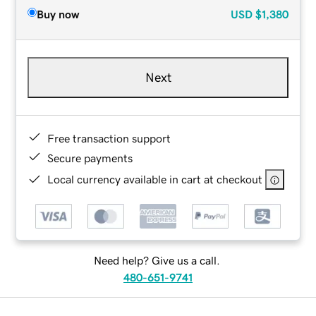
Buy now
USD
$1,380
Next
Free transaction support
Secure payments
Local currency available in cart at checkout
Need help? Give us a call.
480-651-9741