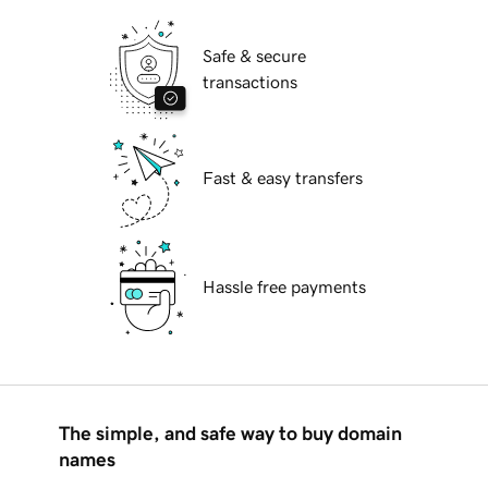
Safe & secure
transactions
Fast & easy transfers
Hassle free payments
The simple, and safe way to buy domain
names