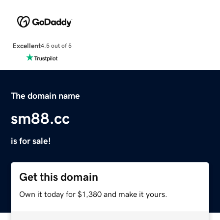
Excellent
4.5 out of 5
The domain name
sm88.cc
is for sale!
Get this domain
Own it today for $1,380 and make it yours.