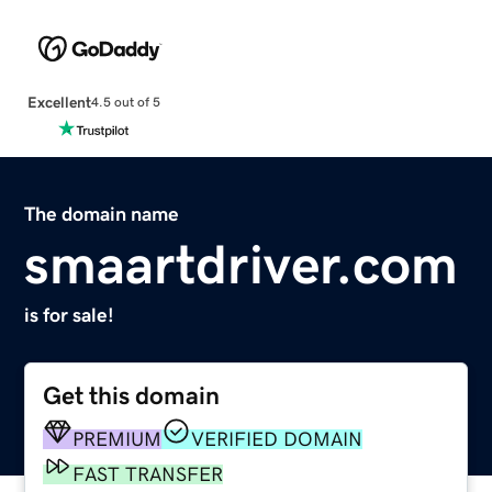
Excellent
4.5 out of 5
The domain name
smaartdriver.com
is for sale!
Get this domain
PREMIUM
VERIFIED DOMAIN
FAST TRANSFER