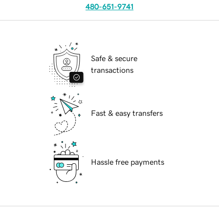
480-651-9741
Safe & secure
transactions
Fast & easy transfers
Hassle free payments