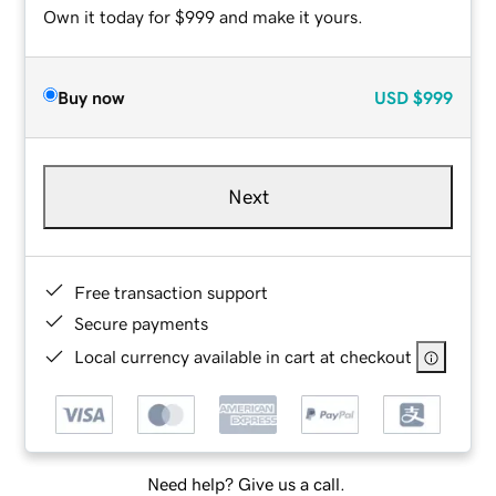
Own it today for $999 and make it yours.
Buy now
USD
$999
Next
Free transaction support
Secure payments
Local currency available in cart at checkout
Need help? Give us a call.