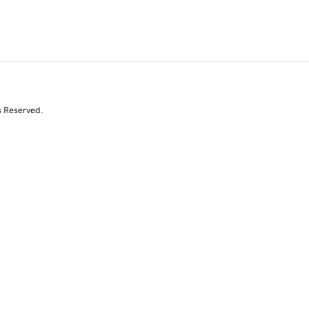
s Reserved.