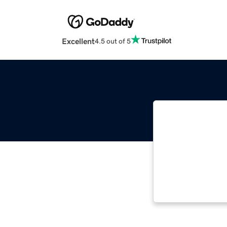
Excellent
4.5 out of 5