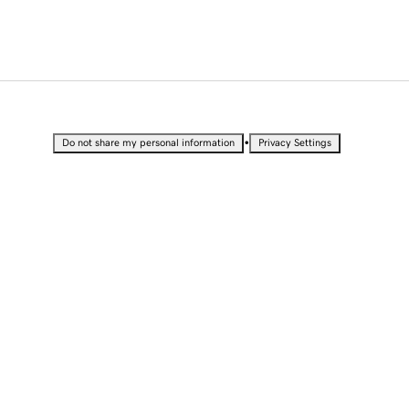
•
Do not share my personal information
Privacy Settings