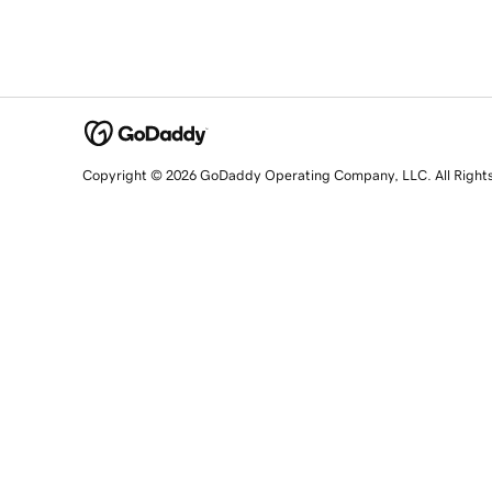
Copyright © 2026 GoDaddy Operating Company, LLC. All Right