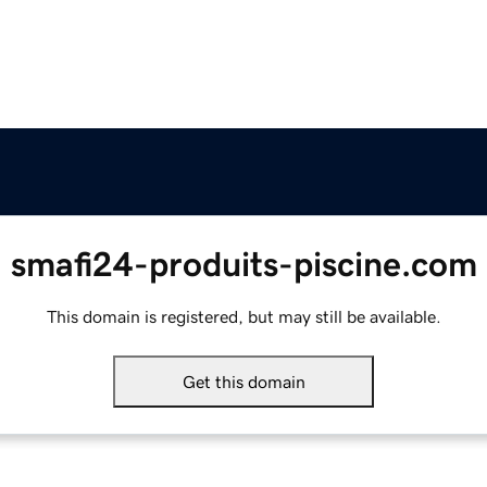
smafi24-produits-piscine.com
This domain is registered, but may still be available.
Get this domain