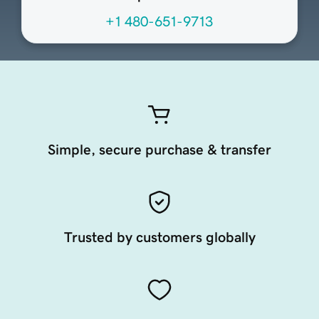
+1 480-651-9713
Simple, secure purchase & transfer
Trusted by customers globally