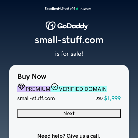
Excellent
4.5 out of 5
small-stuff.com
is for sale!
Buy Now
PREMIUM
VERIFIED DOMAIN
small-stuff.com
$1,999
USD
Next
Need help? Give us a call.