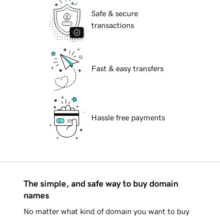
Safe & secure
transactions
Fast & easy transfers
Hassle free payments
The simple, and safe way to buy domain
names
No matter what kind of domain you want to buy