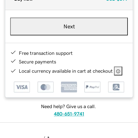
Next
Free transaction support
Secure payments
Local currency available in cart at checkout
Need help? Give us a call.
480-651-9741