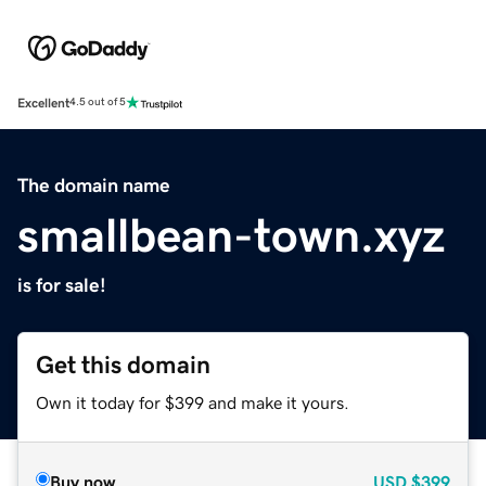
Excellent
4.5 out of 5
The domain name
smallbean-town.xyz
is for sale!
Get this domain
Own it today for $399 and make it yours.
Buy now
USD
$399