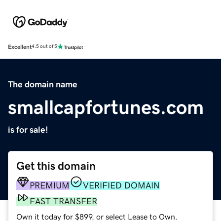
Excellent
4.5 out of 5
The domain name
smallcapfortunes.com
is for sale!
Get this domain
PREMIUM
VERIFIED DOMAIN
FAST TRANSFER
Own it today for $899, or select Lease to Own.