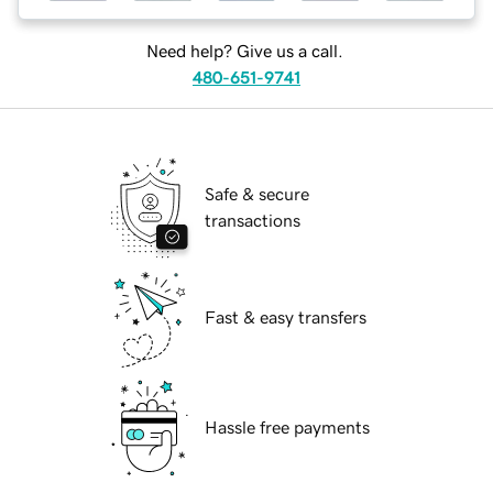
Need help? Give us a call.
480-651-9741
Safe & secure
transactions
Fast & easy transfers
Hassle free payments