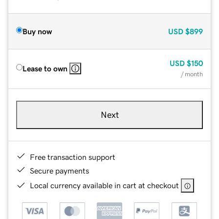
Buy now
USD
$899
USD
$150
Lease to own
/ month
Next
Free transaction support
Secure payments
Local currency available in cart at checkout