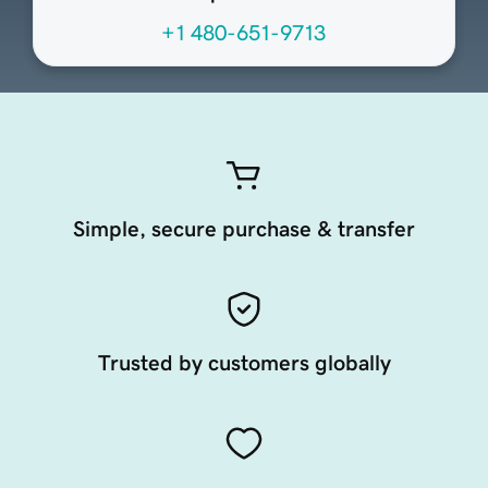
+1 480-651-9713
Simple, secure purchase & transfer
Trusted by customers globally