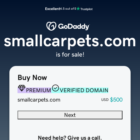
Excellent
4.5 out of 5
smallcarpets.com
is for sale!
Buy Now
PREMIUM
VERIFIED DOMAIN
smallcarpets.com
$500
USD
Next
Need help? Give us a call.