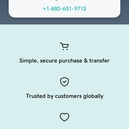
+1 480-651-9713
Simple, secure purchase & transfer
Trusted by customers globally