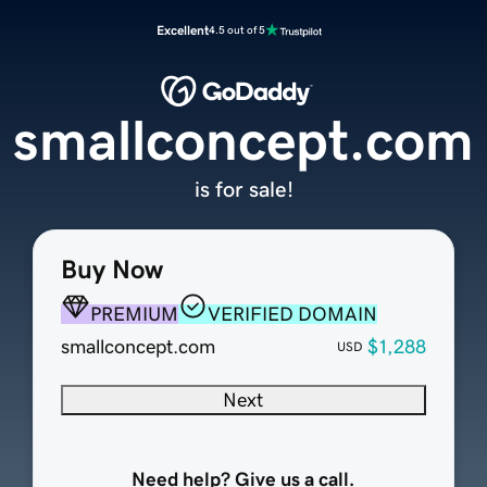
Excellent
4.5 out of 5
smallconcept.com
is for sale!
Buy Now
PREMIUM
VERIFIED DOMAIN
smallconcept.com
$1,288
USD
Next
Need help? Give us a call.