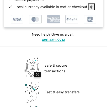
Local currency available in cart at checkout
Need help? Give us a call.
480-651-9741
Safe & secure
transactions
Fast & easy transfers