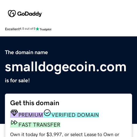
Excellent
4.5 out of 5
The domain name
smalldogecoin.com
is for sale!
Get this domain
PREMIUM
VERIFIED DOMAIN
FAST TRANSFER
Own it today for $3,997, or select Lease to Own or