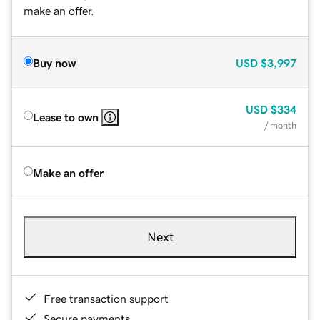
make an offer.
Buy now
USD
$3,997
USD
$334
Lease to own
/ month
Make an offer
Next
Free transaction support
Secure payments