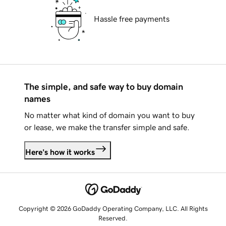
Hassle free payments
The simple, and safe way to buy domain
names
No matter what kind of domain you want to buy
or lease, we make the transfer simple and safe.
Here's how it works
Copyright © 2026 GoDaddy Operating Company, LLC. All Rights
Reserved.