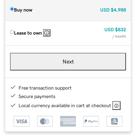
Buy now
USD
$4,988
USD
$832
Lease to own
/ month
Next
Free transaction support
Secure payments
Local currency available in cart at checkout