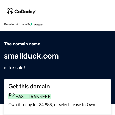
Excellent
4.5 out of 5
The domain name
smallduck.com
is for sale!
Get this domain
FAST TRANSFER
Own it today for $4,988, or select Lease to Own.