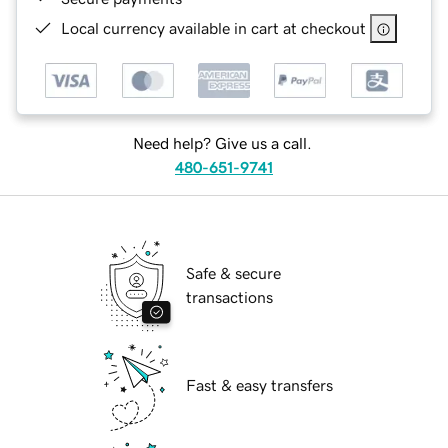
Local currency available in cart at checkout
Need help? Give us a call.
480-651-9741
Safe & secure
transactions
Fast & easy transfers