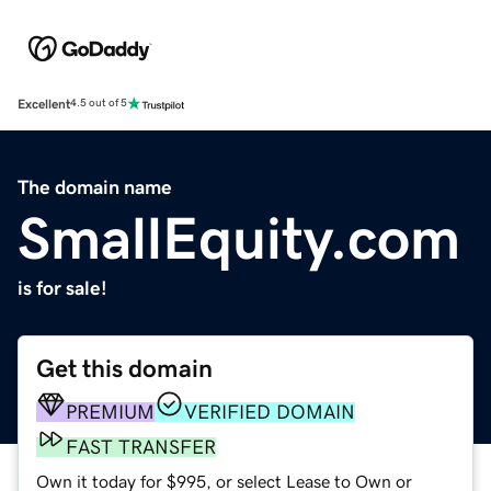
Excellent
4.5 out of 5
The domain name
SmallEquity.com
is for sale!
Get this domain
PREMIUM
VERIFIED DOMAIN
FAST TRANSFER
Own it today for $995, or select Lease to Own or