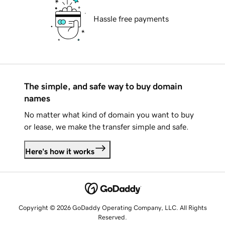
Hassle free payments
The simple, and safe way to buy domain
names
No matter what kind of domain you want to buy
or lease, we make the transfer simple and safe.
Here's how it works
Copyright © 2026 GoDaddy Operating Company, LLC. All Rights
Reserved.