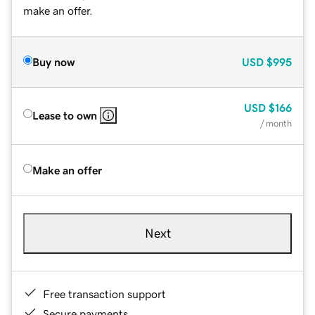
make an offer.
Buy now
USD
$995
USD
$166
Lease to own
/ month
Make an offer
Next
Free transaction support
Secure payments