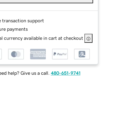
e transaction support
ure payments
l currency available in cart at checkout
ed help? Give us a call.
480-651-9741