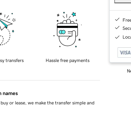
Fre
Sec
Loca
sy transfers
Hassle free payments
Ne
in names
buy or lease, we make the transfer simple and