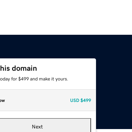
this domain
today for $499 and make it yours.
ow
USD
$499
Next