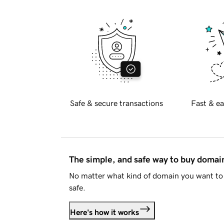
Safe & secure transactions
Fast & ea
The simple, and safe way to buy doma
No matter what kind of domain you want to 
safe.
Here's how it works