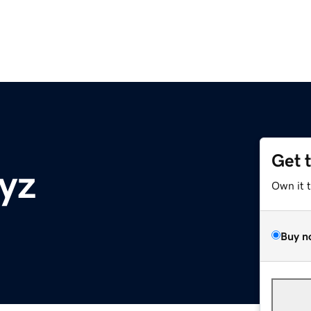
Get 
xyz
Own it 
Buy n