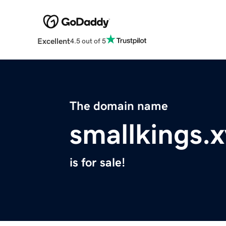
Excellent
4.5 out of 5
The domain name
smallkings.
is for sale!