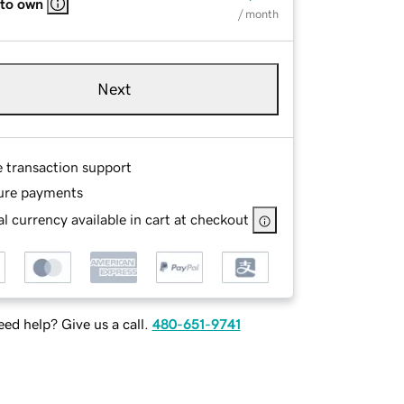
 to own
/ month
Next
e transaction support
ure payments
l currency available in cart at checkout
ed help? Give us a call.
480-651-9741