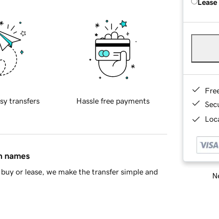
Lease
Fre
sy transfers
Hassle free payments
Sec
Loca
in names
buy or lease, we make the transfer simple and
Ne