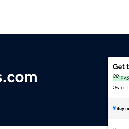
Get 
s.com
FA
Own it t
Buy n