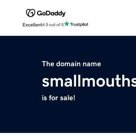
Excellent
4.5 out of 5
The domain name
smallmouth
is for sale!