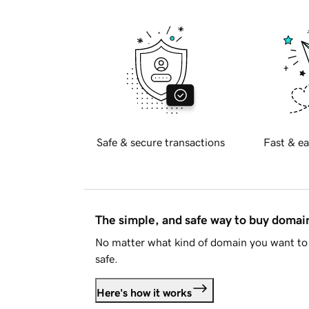
Safe & secure transactions
Fast & ea
The simple, and safe way to buy doma
No matter what kind of domain you want to 
safe.
Here's how it works