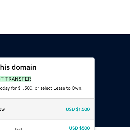
this domain
ST TRANSFER
oday for $1,500, or select Lease to Own.
ow
USD
$1,500
USD
$500