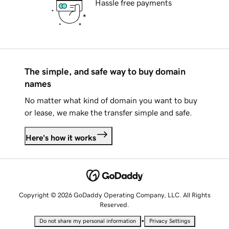
Hassle free payments
The simple, and safe way to buy domain
names
No matter what kind of domain you want to buy
or lease, we make the transfer simple and safe.
Here's how it works
Copyright © 2026 GoDaddy Operating Company, LLC. All Rights
Reserved.
•
Do not share my personal information
Privacy Settings