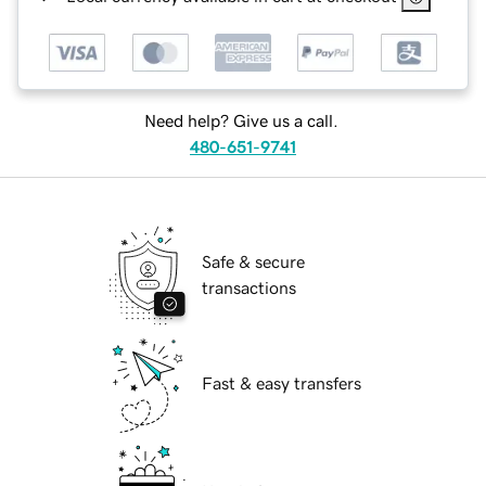
Need help? Give us a call.
480-651-9741
Safe & secure
transactions
Fast & easy transfers