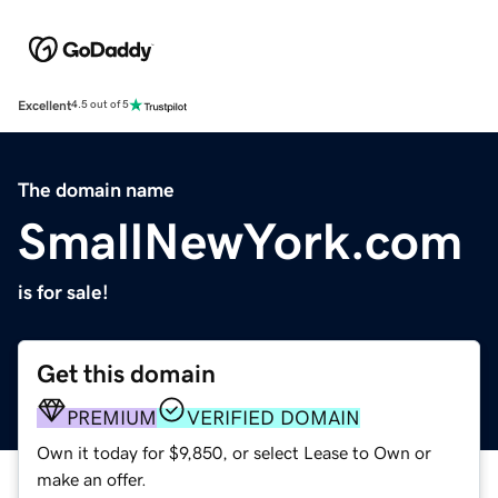
Excellent
4.5 out of 5
The domain name
SmallNewYork.com
is for sale!
Get this domain
PREMIUM
VERIFIED DOMAIN
Own it today for $9,850, or select Lease to Own or
make an offer.