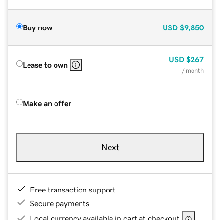
Buy now
USD
$9,850
USD
$267
Lease to own
/ month
Make an offer
Next
Free transaction support
Secure payments
Local currency available in cart at checkout