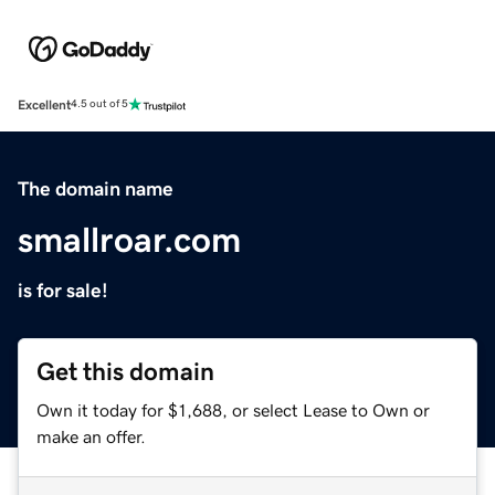
Excellent
4.5 out of 5
The domain name
smallroar.com
is for sale!
Get this domain
Own it today for $1,688, or select Lease to Own or
make an offer.