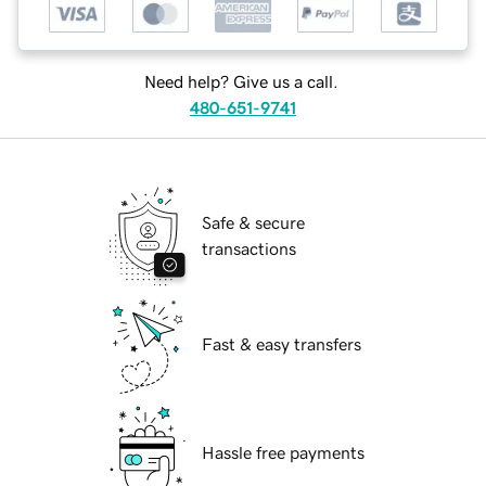
Need help? Give us a call.
480-651-9741
Safe & secure
transactions
Fast & easy transfers
Hassle free payments