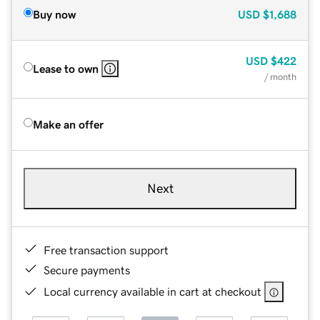
Buy now
USD
$1,688
USD
$422
Lease to own
/ month
Make an offer
Next
Free transaction support
Secure payments
Local currency available in cart at checkout