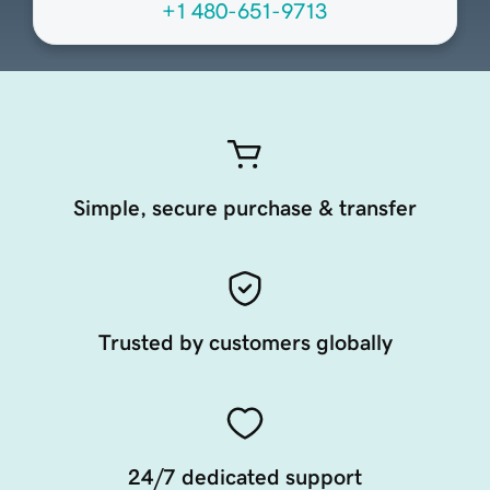
+1 480-651-9713
Simple, secure purchase & transfer
Trusted by customers globally
24/7 dedicated support