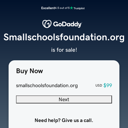
Excellent
4.5 out of 5
Smallschoolsfoundation.org
is for sale!
Buy Now
smallschoolsfoundation.org
$99
USD
Next
Need help? Give us a call.