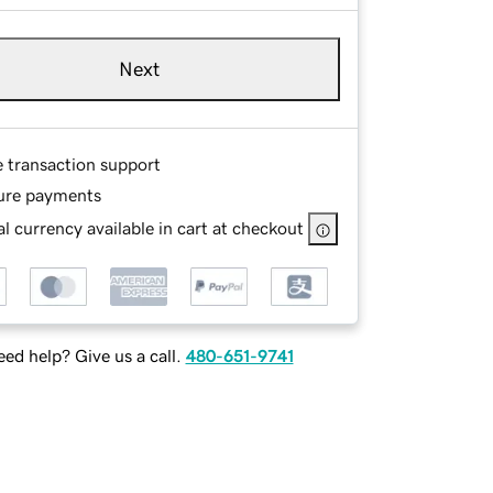
Next
e transaction support
ure payments
l currency available in cart at checkout
ed help? Give us a call.
480-651-9741