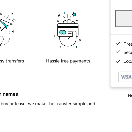
Fre
Sec
sy transfers
Hassle free payments
Loca
in names
Ne
buy or lease, we make the transfer simple and