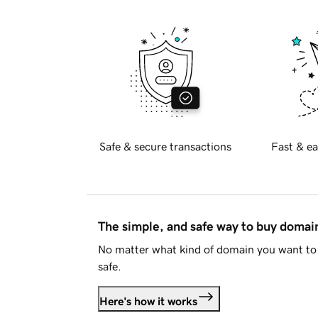
Safe & secure transactions
Fast & ea
The simple, and safe way to buy doma
No matter what kind of domain you want to 
safe.
Here's how it works