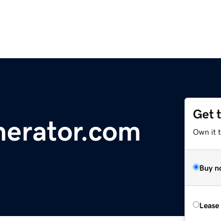
Get 
nerator.com
Own it 
Buy n
Lease