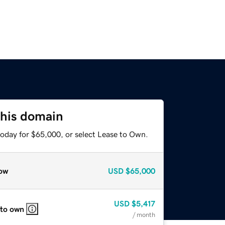
this domain
today for $65,000, or select Lease to Own.
ow
USD
$65,000
USD
$5,417
 to own
/ month