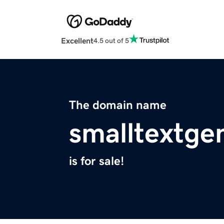
Excellent
4.5 out of 5
The domain name
smalltextge
is for sale!