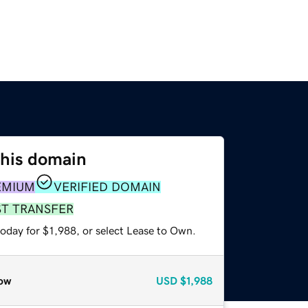
this domain
EMIUM
VERIFIED DOMAIN
ST TRANSFER
oday for $1,988, or select Lease to Own.
ow
USD
$1,988