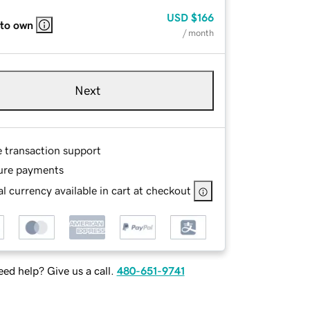
USD
$166
 to own
/ month
Next
e transaction support
ure payments
l currency available in cart at checkout
ed help? Give us a call.
480-651-9741