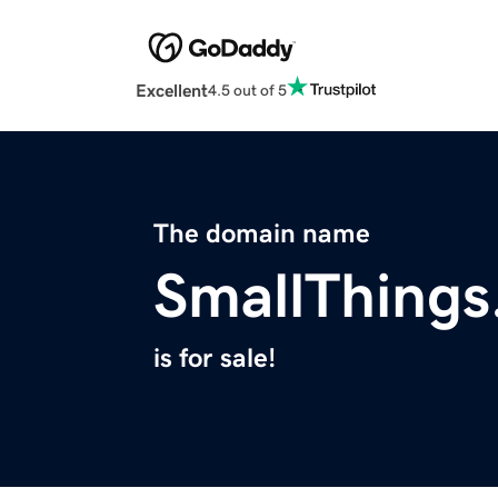
Excellent
4.5 out of 5
The domain name
SmallThings
is for sale!