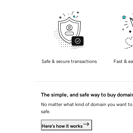
Safe & secure transactions
Fast & ea
The simple, and safe way to buy doma
No matter what kind of domain you want to 
safe.
Here's how it works