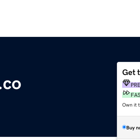
Get 
.co
PR
FA
Own it t
Buy n