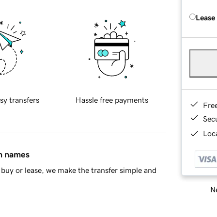
Lease
sy transfers
Hassle free payments
Fre
Sec
Loca
in names
buy or lease, we make the transfer simple and
Ne