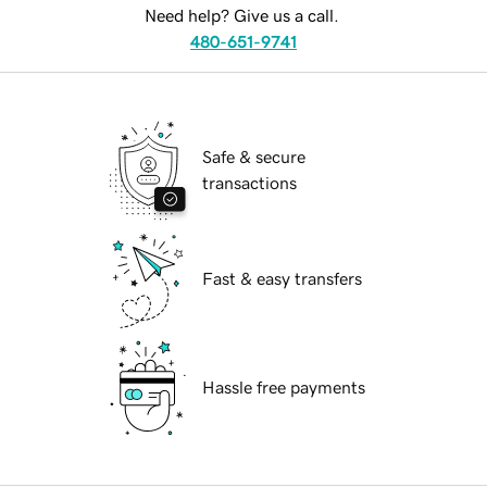
Need help? Give us a call.
480-651-9741
Safe & secure
transactions
Fast & easy transfers
Hassle free payments