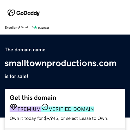
Excellent
4.5 out of 5
The domain name
smalltownproductions.com
is for sale!
Get this domain
PREMIUM
VERIFIED DOMAIN
Own it today for $9,945, or select Lease to Own.