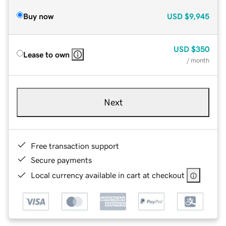
Buy now
USD
$9,945
USD
$350
Lease to own
/ month
Next
Free transaction support
Secure payments
Local currency available in cart at checkout