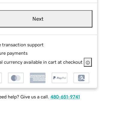
Next
e transaction support
ure payments
l currency available in cart at checkout
ed help? Give us a call.
480-651-9741