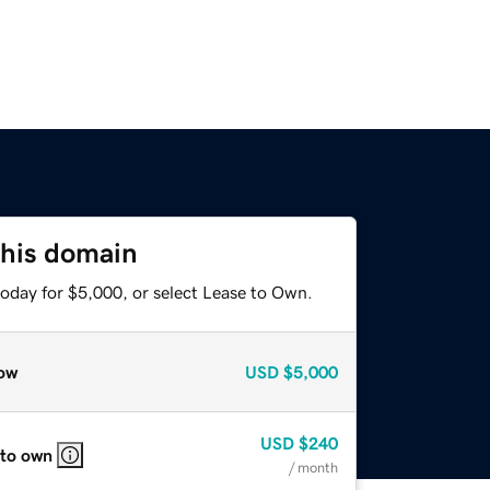
this domain
today for $5,000, or select Lease to Own.
ow
USD
$5,000
USD
$240
 to own
/ month