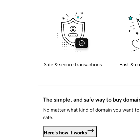
Safe & secure transactions
Fast & ea
The simple, and safe way to buy doma
No matter what kind of domain you want to 
safe.
Here's how it works