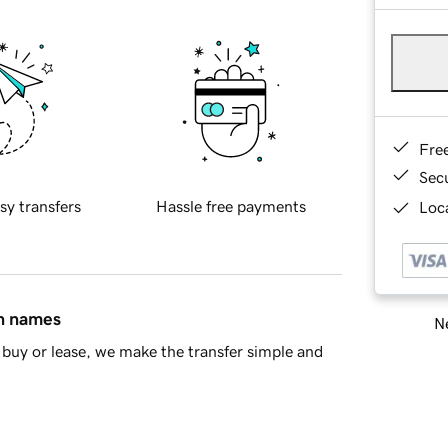
Fre
Sec
sy transfers
Hassle free payments
Loca
in names
Ne
buy or lease, we make the transfer simple and