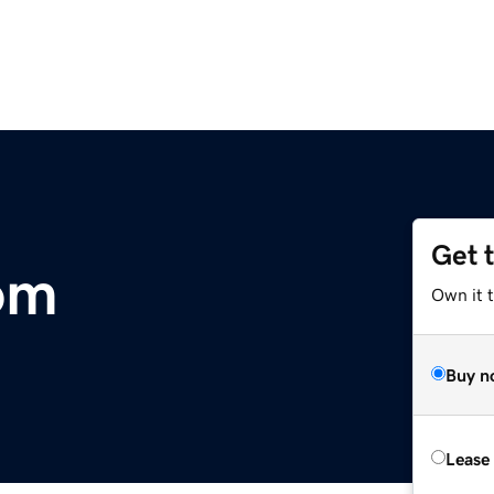
Get 
om
Own it 
Buy n
Lease