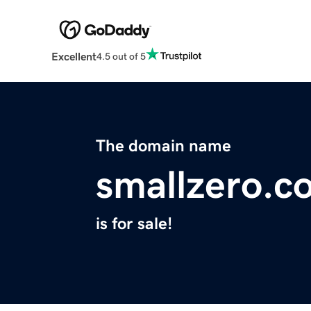
Excellent
4.5 out of 5
The domain name
smallzero.c
is for sale!