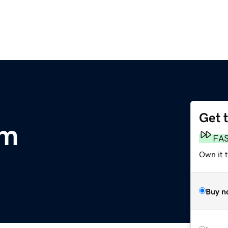
Get 
om
FA
Own it t
Buy n