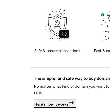
Safe & secure transactions
Fast & ea
The simple, and safe way to buy doma
No matter what kind of domain you want to 
safe.
Here's how it works