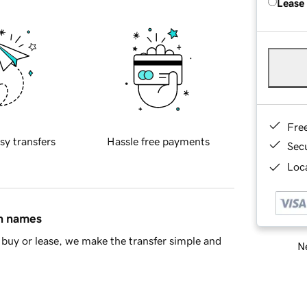
Lease
Fre
sy transfers
Hassle free payments
Sec
Loca
in names
buy or lease, we make the transfer simple and
Ne