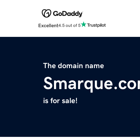
Excellent
4.5 out of 5
The domain name
Smarque.c
is for sale!