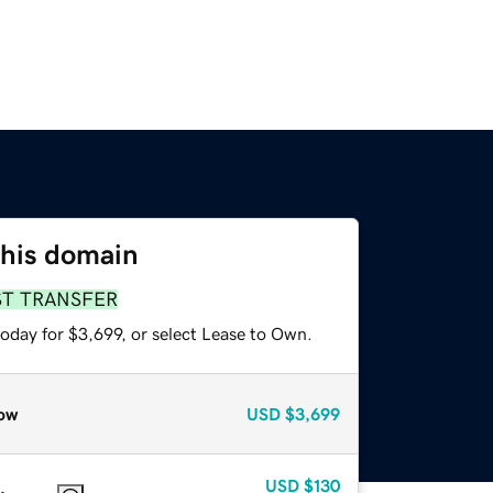
this domain
ST TRANSFER
oday for $3,699, or select Lease to Own.
ow
USD
$3,699
USD
$130