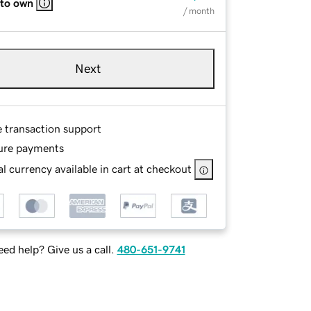
 to own
/ month
Next
e transaction support
ure payments
l currency available in cart at checkout
ed help? Give us a call.
480-651-9741