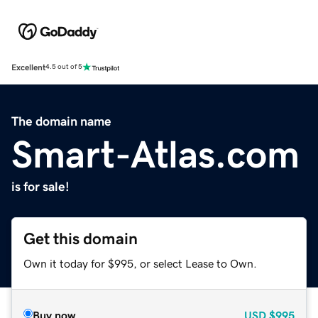
Excellent
4.5 out of 5
The domain name
Smart-Atlas.com
is for sale!
Get this domain
Own it today for $995, or select Lease to Own.
Buy now
USD
$995