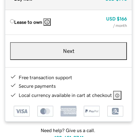
USD
$166
Lease to own
/ month
Next
Free transaction support
Secure payments
Local currency available in cart at checkout
Need help? Give us a call.