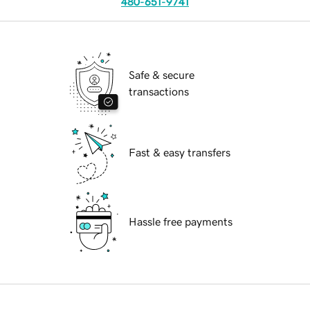
480-651-9741
Safe & secure
transactions
Fast & easy transfers
Hassle free payments