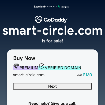
Excellent
4.5 out of 5
smart-circle.com
is for sale!
Buy Now
PREMIUM
VERIFIED DOMAIN
smart-circle.com
$180
USD
Next
Need help? Give us a call.