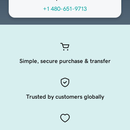
+1 480-651-9713
Simple, secure purchase & transfer
Trusted by customers globally