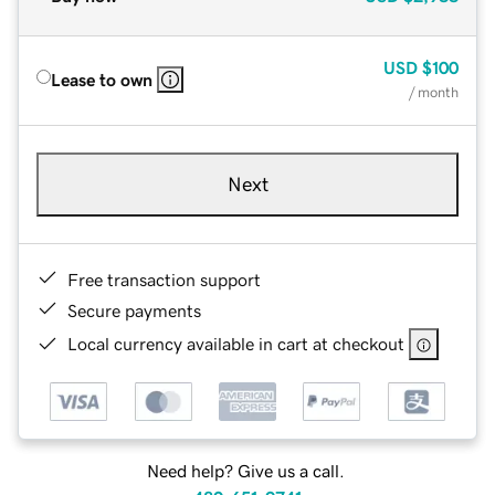
USD
$100
Lease to own
/ month
Next
Free transaction support
Secure payments
Local currency available in cart at checkout
Need help? Give us a call.