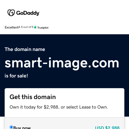
Excellent
4.5 out of 5
The domain name
smart-image.com
is for sale!
Get this domain
Own it today for $2,988, or select Lease to Own.
Buy now
USD
$2,988