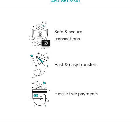
480-651-9741
Safe & secure
transactions
Fast & easy transfers
Hassle free payments