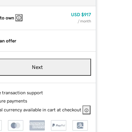
USD
$917
 to own
/ month
an offer
Next
e transaction support
ure payments
l currency available in cart at checkout