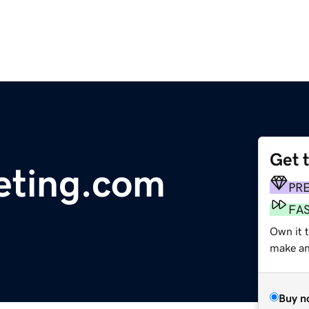
Get 
eting.com
PR
FA
Own it 
make an 
Buy n