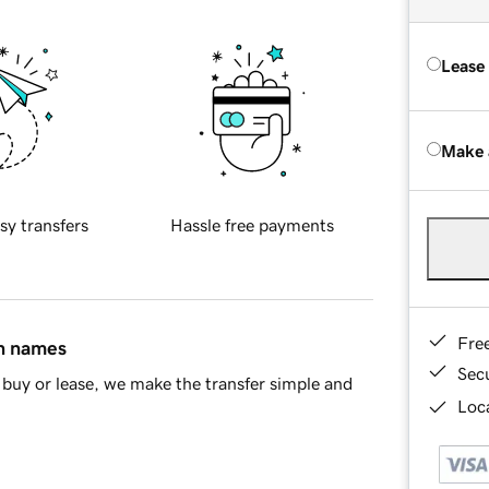
Lease
Make 
sy transfers
Hassle free payments
Fre
in names
Sec
buy or lease, we make the transfer simple and
Loca