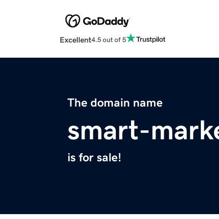
Excellent
4.5 out of 5
The domain name
smart-mark
is for sale!