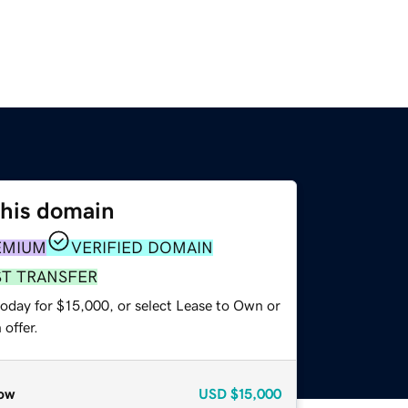
this domain
EMIUM
VERIFIED DOMAIN
ST TRANSFER
today for $15,000, or select Lease to Own or
offer.
ow
USD
$15,000