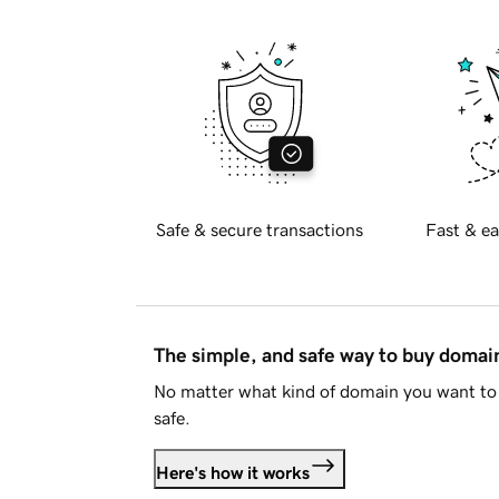
Safe & secure transactions
Fast & ea
The simple, and safe way to buy doma
No matter what kind of domain you want to 
safe.
Here's how it works