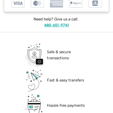
Need help? Give us a call.
480-651-9741
Safe & secure
transactions
Fast & easy transfers
Hassle free payments