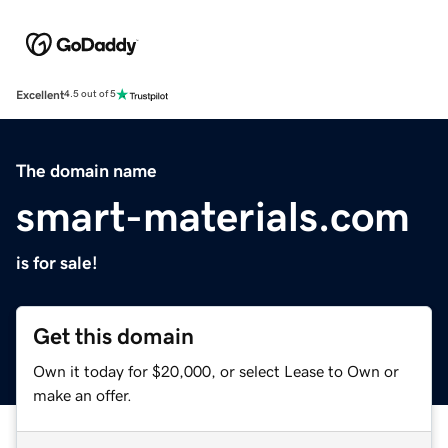
Excellent
4.5 out of 5
The domain name
smart-materials.com
is for sale!
Get this domain
Own it today for $20,000, or select Lease to Own or
make an offer.