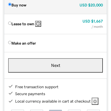
Buy now
USD
$20,000
USD
$1,667
Lease to own
/ month
Make an offer
Next
Free transaction support
Secure payments
Local currency available in cart at checkout