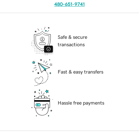
480-651-9741
Safe & secure
transactions
Fast & easy transfers
Hassle free payments