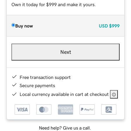
Own it today for $999 and make it yours.
Buy now
USD
$999
Next
Free transaction support
Secure payments
Local currency available in cart at checkout
Need help? Give us a call.