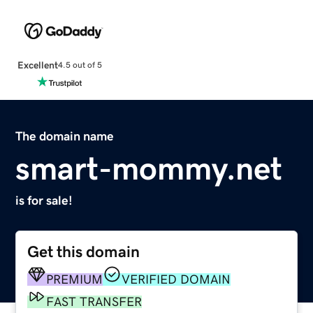
Excellent
4.5 out of 5
The domain name
smart-mommy.net
is for sale!
Get this domain
PREMIUM
VERIFIED DOMAIN
FAST TRANSFER