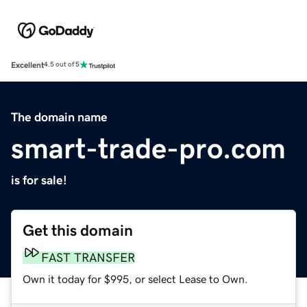
Excellent
4.5 out of 5
The domain name
smart-trade-pro.com
is for sale!
Get this domain
FAST TRANSFER
Own it today for $995, or select Lease to Own.