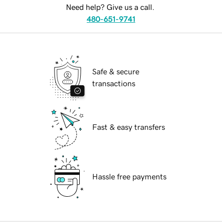
Need help? Give us a call.
480-651-9741
Safe & secure
transactions
Fast & easy transfers
Hassle free payments