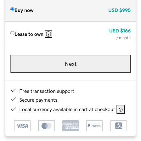
Buy now
USD
$995
USD
$166
Lease to own
/ month
Next
Free transaction support
Secure payments
Local currency available in cart at checkout