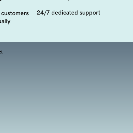
24/7 dedicated support
 customers
ally
d.