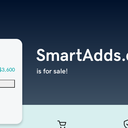
SmartAdds
$3,600
is for sale!