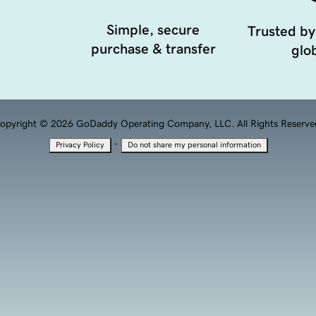
Simple, secure
Trusted by
purchase & transfer
glob
opyright © 2026 GoDaddy Operating Company, LLC. All Rights Reserve
·
Privacy Policy
Do not share my personal information