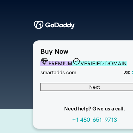
Buy Now
PREMIUM
VERIFIED DOMAIN
smartadds.com
USD
Next
Need help? Give us a call.
+1 480-651-9713