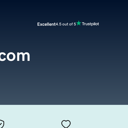
Excellent
4.5 out of 5
.com