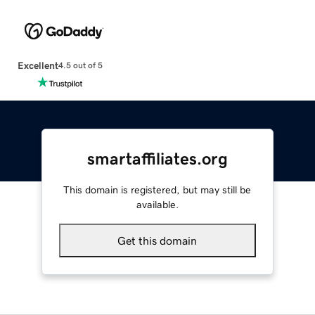
Excellent
4.5 out of 5
smartaffiliates.org
This domain is registered, but may still be
available.
Get this domain