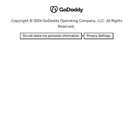
Copyright © 2026 GoDaddy Operating Company, LLC. All Rights
Reserved.
•
Do not share my personal information
Privacy Settings