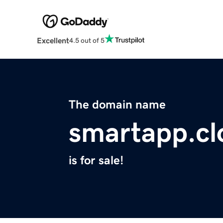
Excellent
4.5 out of 5
The domain name
smartapp.cl
is for sale!