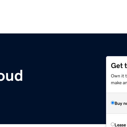
Get 
oud
Own it 
make an 
Buy n
Lease