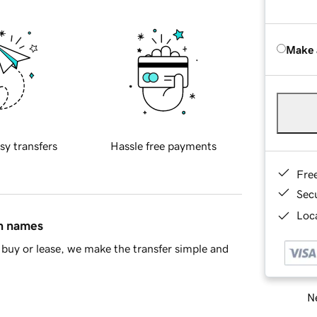
Make 
sy transfers
Hassle free payments
Fre
Sec
Loca
in names
buy or lease, we make the transfer simple and
Ne