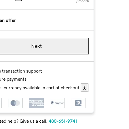
/ month
an offer
Next
e transaction support
ure payments
l currency available in cart at checkout
ed help? Give us a call.
480-651-9741