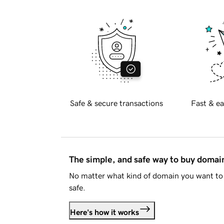
Safe & secure transactions
Fast & ea
The simple, and safe way to buy doma
No matter what kind of domain you want to 
safe.
Here's how it works