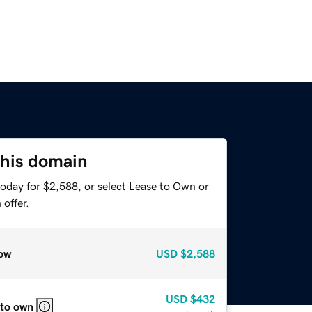
this domain
today for $2,588, or select Lease to Own or
offer.
ow
USD
$2,588
USD
$432
 to own