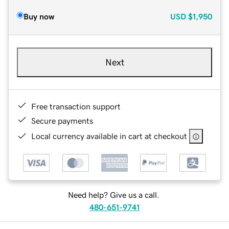
Buy now
USD
$1,950
Next
Free transaction support
Secure payments
Local currency available in cart at checkout
Need help? Give us a call.
480-651-9741