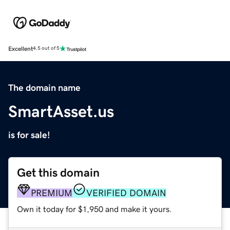
Excellent
4.5 out of 5
The domain name
SmartAsset.us
is for sale!
Get this domain
PREMIUM
VERIFIED DOMAIN
Own it today for $1,950 and make it yours.