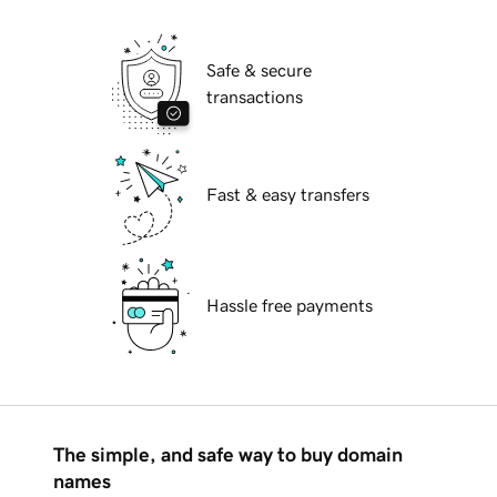
Safe & secure
transactions
Fast & easy transfers
Hassle free payments
The simple, and safe way to buy domain
names