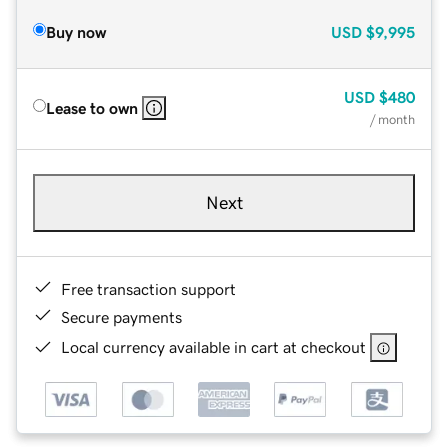
Buy now
USD
$9,995
USD
$480
Lease to own
/ month
Next
Free transaction support
Secure payments
Local currency available in cart at checkout