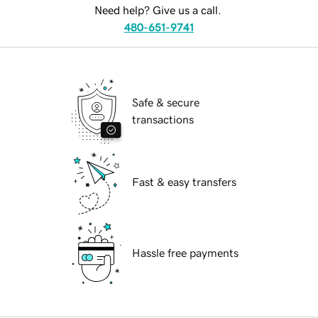
Need help? Give us a call.
480-651-9741
Safe & secure
transactions
Fast & easy transfers
Hassle free payments