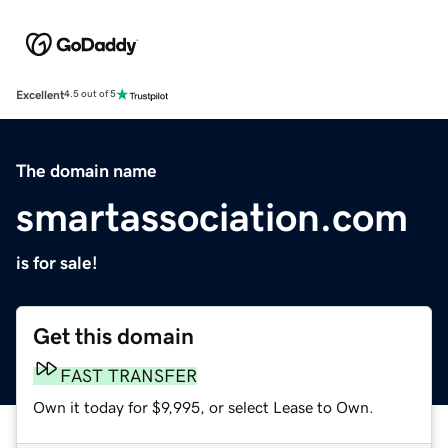
Excellent
4.5 out of 5
The domain name
smartassociation.com
is for sale!
Get this domain
FAST TRANSFER
Own it today for $9,995, or select Lease to Own.