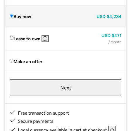
Buy now
USD
$4,234
USD
$471
Lease to own
/ month
Make an offer
Next
Free transaction support
Secure payments
Local currency available in cart at checkout