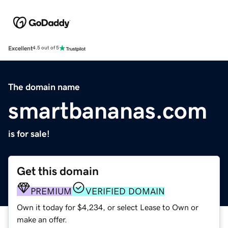
Excellent
4.5 out of 5
The domain name
smartbananas.com
is for sale!
Get this domain
PREMIUM
VERIFIED DOMAIN
Own it today for $4,234, or select Lease to Own or
make an offer.