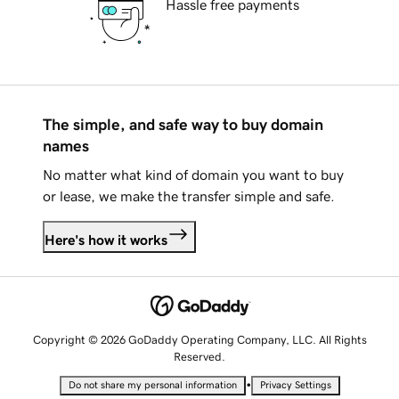
Hassle free payments
The simple, and safe way to buy domain
names
No matter what kind of domain you want to buy
or lease, we make the transfer simple and safe.
Here's how it works
Copyright © 2026 GoDaddy Operating Company, LLC. All Rights
Reserved.
•
Do not share my personal information
Privacy Settings