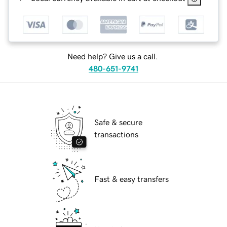
Need help? Give us a call.
480-651-9741
Safe & secure
transactions
Fast & easy transfers