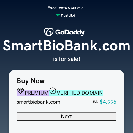
Excellent
4.5 out of 5
SmartBioBank.com
is for sale!
Buy Now
PREMIUM
VERIFIED DOMAIN
smartbiobank.com
$4,995
USD
Next