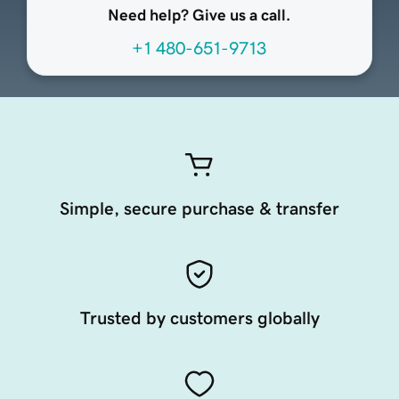
Need help? Give us a call.
+1 480-651-9713
Simple, secure purchase & transfer
Trusted by customers globally