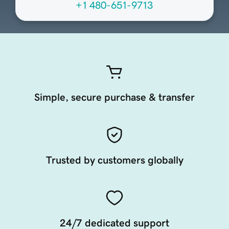
+1 480-651-9713
Simple, secure purchase & transfer
Trusted by customers globally
24/7 dedicated support