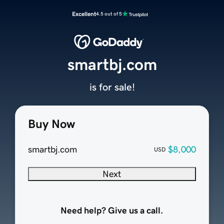
Excellent
4.5 out of 5
smartbj.com
is for sale!
Buy Now
smartbj.com
$8,000
USD
Next
Need help? Give us a call.