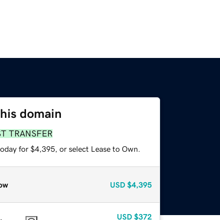
this domain
ST TRANSFER
today for $4,395, or select Lease to Own.
ow
USD
$4,395
USD
$372