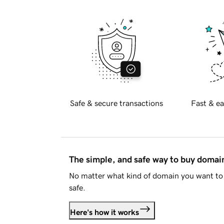
Safe & secure transactions
Fast & ea
The simple, and safe way to buy doma
No matter what kind of domain you want to 
safe.
Here's how it works