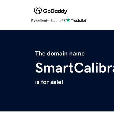
Excellent
4.5 out of 5
The domain name
SmartCalibr
is for sale!