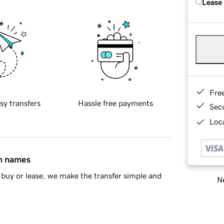
Lease
Fre
sy transfers
Hassle free payments
Sec
Loca
in names
buy or lease, we make the transfer simple and
Ne