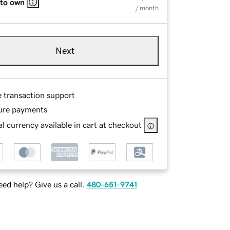
 to own
/ month
Next
e transaction support
ure payments
l currency available in cart at checkout
ed help? Give us a call.
480-651-9741