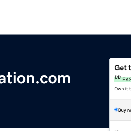
Get 
ation.com
FA
Own it 
Buy n