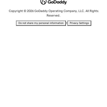
Copyright © 2026 GoDaddy Operating Company, LLC. All Rights
Reserved.
•
Do not share my personal information
Privacy Settings