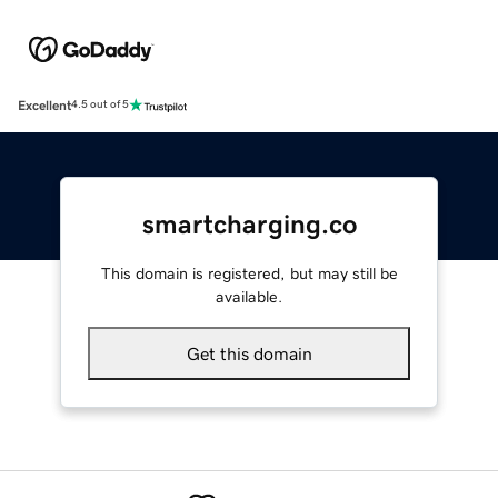
Excellent
4.5 out of 5
smartcharging.co
This domain is registered, but may still be
available.
Get this domain