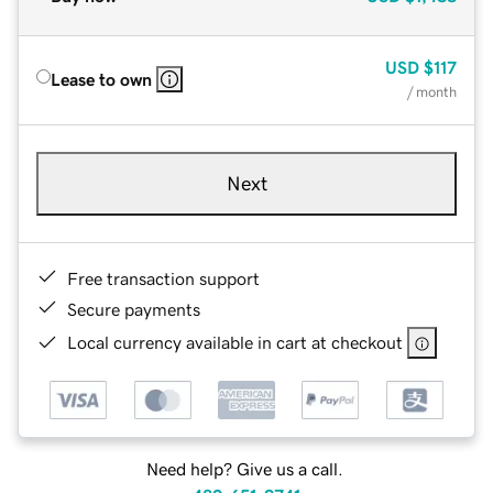
USD
$117
Lease to own
/ month
Next
Free transaction support
Secure payments
Local currency available in cart at checkout
Need help? Give us a call.