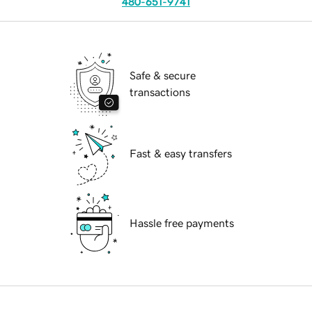
480-651-9741
Safe & secure
transactions
Fast & easy transfers
Hassle free payments