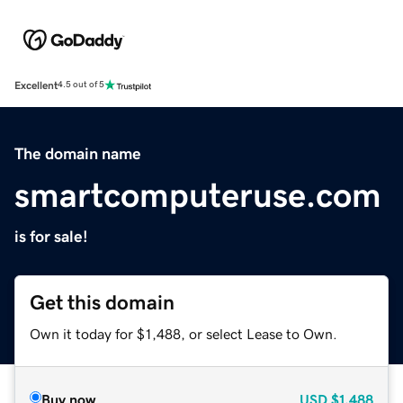
Excellent
4.5 out of 5
The domain name
smartcomputeruse.com
is for sale!
Get this domain
Own it today for $1,488, or select Lease to Own.
Buy now
USD
$1,488