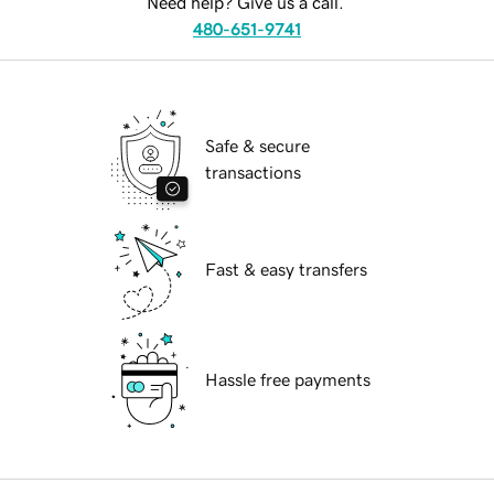
Need help? Give us a call.
480-651-9741
Safe & secure
transactions
Fast & easy transfers
Hassle free payments