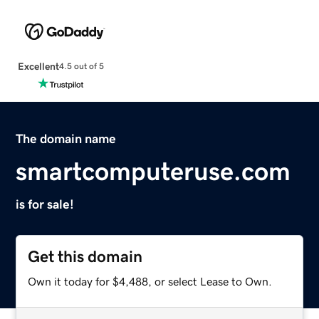
Excellent
4.5 out of 5
The domain name
smartcomputeruse.com
is for sale!
Get this domain
Own it today for $4,488, or select Lease to Own.