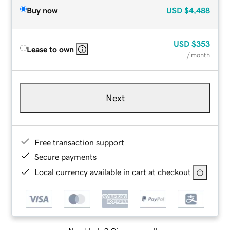
Buy now
USD
$4,488
USD
$353
Lease to own
/ month
Next
Free transaction support
Secure payments
Local currency available in cart at checkout